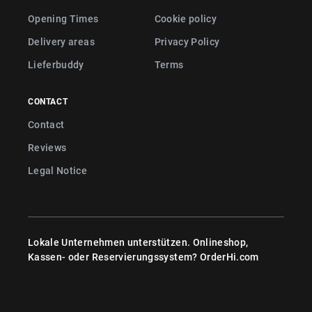
Opening Times
Cookie policy
Delivery areas
Privacy Policy
Lieferbuddy
Terms
CONTACT
Contact
Reviews
Legal Notice
Lokale Unternehmen unterstützen. Onlineshop,
Kassen- oder Reservierungssystem?
OrderHi.com