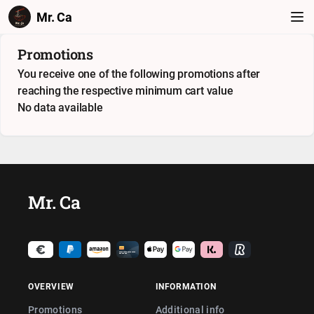
Mr. Ca
Promotions
You receive one of the following promotions after
reaching the respective minimum cart value
No data available
Mr. Ca
OVERVIEW
INFORMATION
Promotions
Additional info